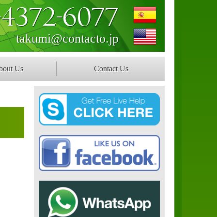
-4372-6077
takumi@contacto.jp
bout Us
Contact Us