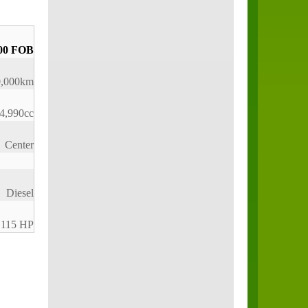
00 FOB
0,000km
4,990cc
Center
Diesel
115 HP