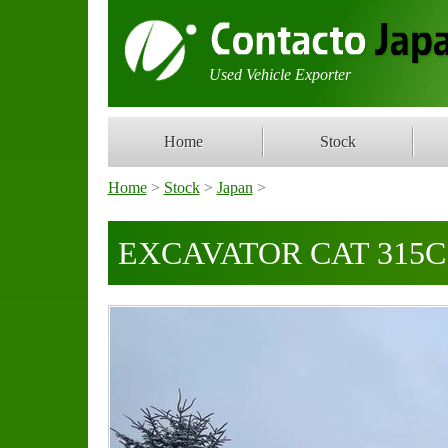
Used Vehicle Exporter
Home
Stock
Home
>
Stock
>
Japan
>
EXCAVATOR CAT 315C