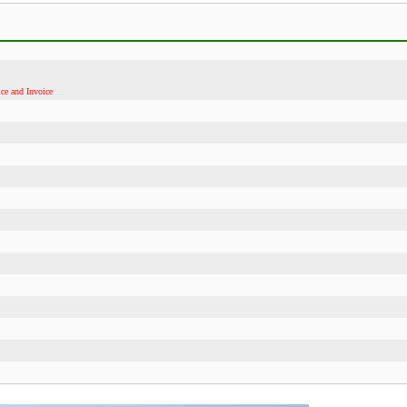
ce and Invoice