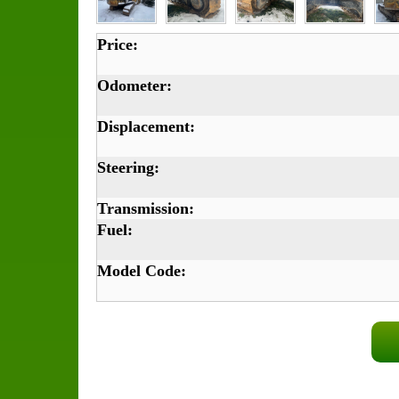
Price:
Odometer:
Displacement:
Steering:
Transmission:
Fuel:
Model Code: