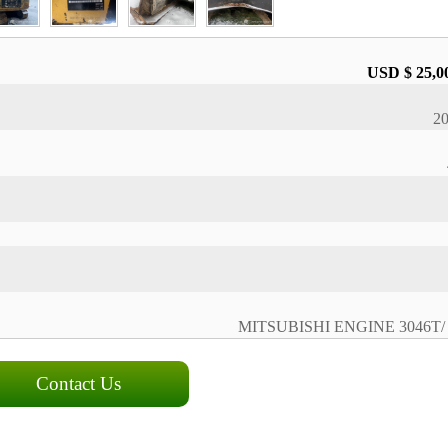
USD $ 25,0
2
MITSUBISHI ENGINE 3046T/ 
Contact Us