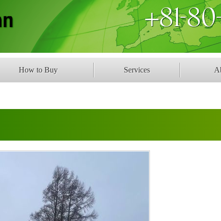
+81-80
How to Buy
Services
A