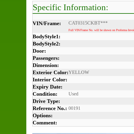
Specific Information:
VIN/Frame:
CAT0315CKBT***
Full VIN/Frame No. will be shown on Proforma Invoi
BodyStyle1:
BodyStyle2:
Door:
Passengers:
Dimension:
Exterior Color:
YELLOW
Interior Color:
Expiry Date:
Condition:
Used
Drive Type:
Reference No.:
00191
Options:
Comment: