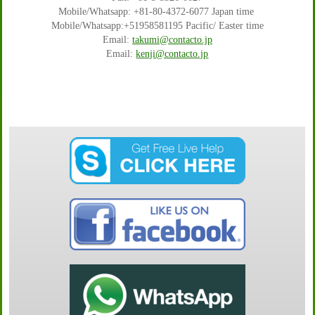
Mobile/Whatsapp: +81-80-4372-6077 Japan time
Mobile/Whatsapp:+51958581195 Pacific/ Easter time
Email:
takumi@contacto.jp
Email:
kenji@contacto.jp