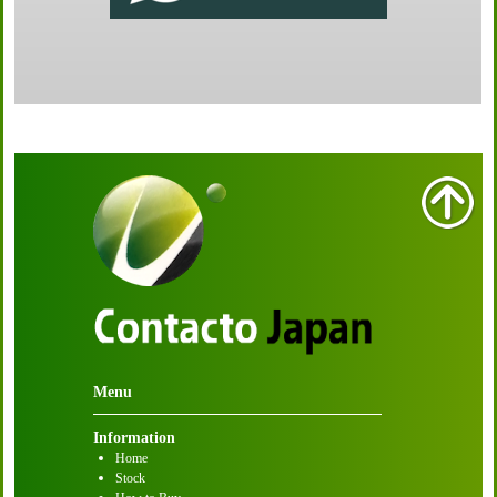
Menu
Information
Home
Stock