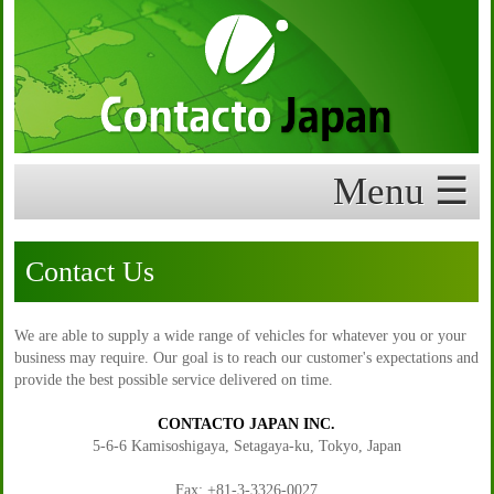
Menu ☰
Contact Us
We are able to supply a wide range of vehicles for whatever you or your
business may require. Our goal is to reach our customer's expectations and
provide the best possible service delivered on time.
CONTACTO JAPAN INC.
5-6-6 Kamisoshigaya, Setagaya-ku, Tokyo, Japan
Fax: +81-3-3326-0027