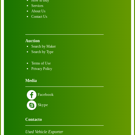
How to Buy
Services
About Us
Contact Us
Auction
Search by Maker
Search by Type
Terms of Use
Privacy Policy
Media
Facebook
Skype
Contacto
Used Vehicle Exporter